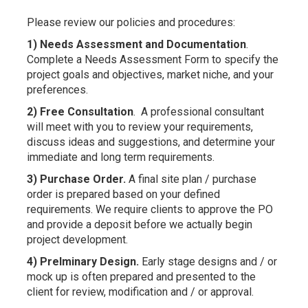
Please review our policies and procedures:
1) Needs Assessment and Documentation
.
Complete a Needs Assessment Form to specify the
project goals and objectives, market niche, and your
preferences.
2) Free Consultation
. A professional consultant
will meet with you to review your requirements,
discuss ideas and suggestions, and determine your
immediate and long term requirements.
3) Purchase Order.
A final site plan / purchase
order is prepared based on your defined
requirements. We require clients to approve the PO
and provide a deposit before we actually begin
project development.
4) Prelminary Design.
Early stage designs and / or
mock up is often prepared and presented to the
client for review, modification and / or approval.