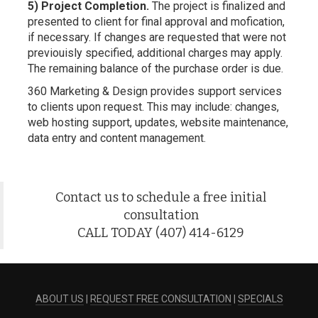
5) Project Completion.
The project is finalized and
presented to client for final approval and mofication,
if necessary. If changes are requested that were not
previouisly specified, additional charges may apply.
The remaining balance of the purchase order is due.
360 Marketing & Design provides support services
to clients upon request. This may include: changes,
web hosting support, updates, website maintenance,
data entry and content management.
Contact us to schedule a free initial
consultation
CALL TODAY (407) 414-6129
ABOUT US
|
REQUEST FREE CONSULTATION
|
SPECIALS