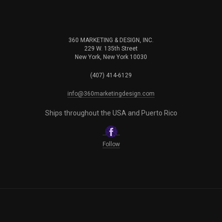
360 MARKETING & DESIGN, INC.
229 W. 135th Street
New York, New York 10030
(407) 414-6129
info@360marketingdesign.com
Ships throughout the USA and Puerto Rico
Follow