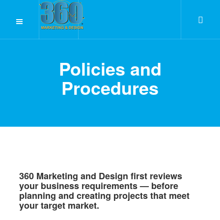
Policies and
Procedures
360 Marketing and Design first reviews
your business requirements — before
planning and creating projects that meet
your target market.