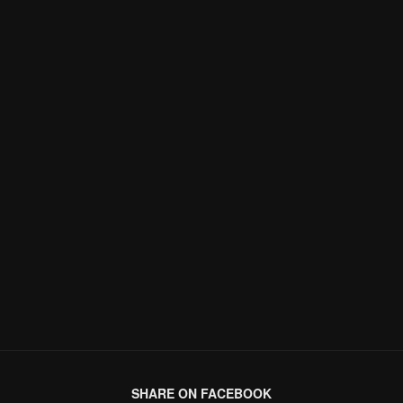
SHARE ON FACEBOOK