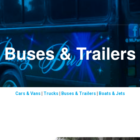
Buses & Trailers
Cars & Vans
|
Trucks
|
Buses & Trailers
|
Boats & Jets