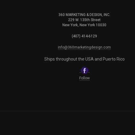
360 MARKETING & DESIGN, INC.
229 W. 135th Street
New York, New York 10030
(407) 414-6129
info@360marketingdesign.com
Ships throughout the USA and Puerto Rico
Follow