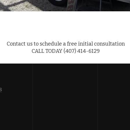
Contact us to schedule a free initial consultation
CALL TODAY (407) 414-6129
S