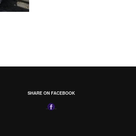
SHARE ON FACEBOOK