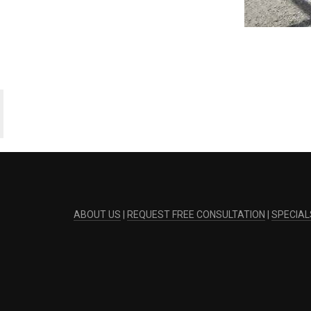
ABOUT US
|
REQUEST FREE CONSULTATION
|
SPECIAL