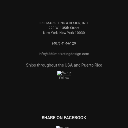
360 MARKETING & DESIGN, INC.
229 W. 135th Street
New York, New York 10030
(407) 414-6129
info@360marketingdesign.com
Ships throughout the USA and Puerto Rico
Follow
SHARE ON FACEBOOK