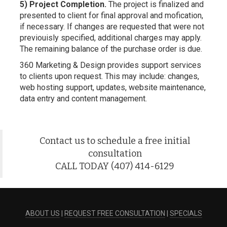
5) Project Completion.
The project is finalized and
presented to client for final approval and mofication,
if necessary. If changes are requested that were not
previouisly specified, additional charges may apply.
The remaining balance of the purchase order is due.
360 Marketing & Design provides support services
to clients upon request. This may include: changes,
web hosting support, updates, website maintenance,
data entry and content management.
Contact us to schedule a free initial
consultation
CALL TODAY (407) 414-6129
ABOUT US
|
REQUEST FREE CONSULTATION
|
SPECIALS