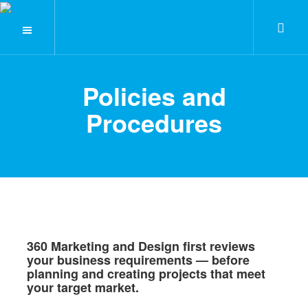
Policies and
Procedures
360 Marketing and Design first reviews
your business requirements — before
planning and creating projects that meet
your target market.