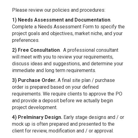
Please review our policies and procedures:
1) Needs Assessment and Documentation
.
Complete a Needs Assessment Form to specify the
project goals and objectives, market niche, and your
preferences.
2) Free Consultation
. A professional consultant
will meet with you to review your requirements,
discuss ideas and suggestions, and determine your
immediate and long term requirements.
3) Purchase Order.
A final site plan / purchase
order is prepared based on your defined
requirements. We require clients to approve the PO
and provide a deposit before we actually begin
project development.
4) Prelminary Design.
Early stage designs and / or
mock up is often prepared and presented to the
client for review, modification and / or approval.