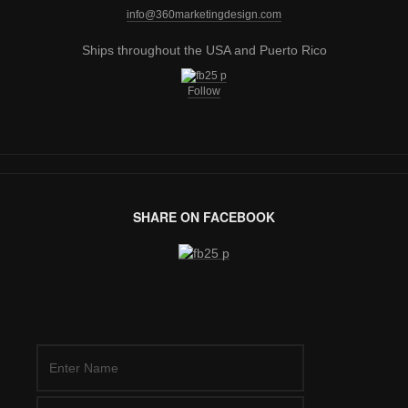
info@360marketingdesign.com
Ships throughout the USA and Puerto Rico
Follow
SHARE ON FACEBOOK