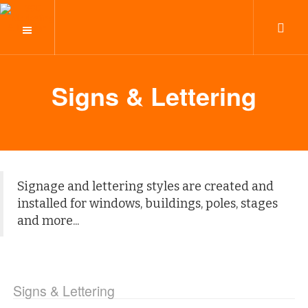
Signs & Lettering
Signage and lettering styles are created and
installed for windows, buildings, poles, stages
and more...
Signs & Lettering