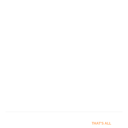
Signs
Banners & Stage Props
THAT'S ALL