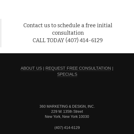
Contact us to schedule a free initial
consultation
CALL TODAY (407) 414-6129
ABOUT US
|
REQUEST FREE CONSULTATION
|
SPECIALS
360 MARKETING & DESIGN, INC.
229 W. 135th Street
New York, New York 10030
(407) 414-6129