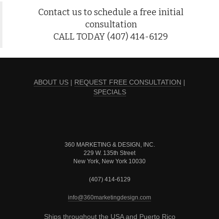
Contact us to schedule a free initial
consultation
CALL TODAY (407) 414-6129
ABOUT US
|
REQUEST FREE CONSULTATION
|
SPECIALS
360 MARKETING & DESIGN, INC.
229 W. 135th Street
New York, New York 10030
(407) 414-6129
info@360marketingdesign.com
Ships throughout the USA and Puerto Rico