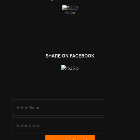
Follow
SHARE ON FACEBOOK