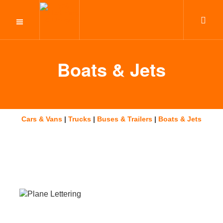
Boats & Jets
Cars & Vans
|
Trucks
|
Buses & Trailers
|
Boats & Jets